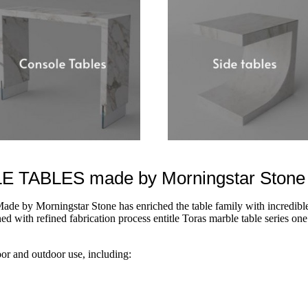
TABLES made by Morningstar Stone
ade by Morningstar Stone has enriched the table family with incredible
d with refined fabrication process entitle Toras marble table series one 
oor and outdoor use, including: