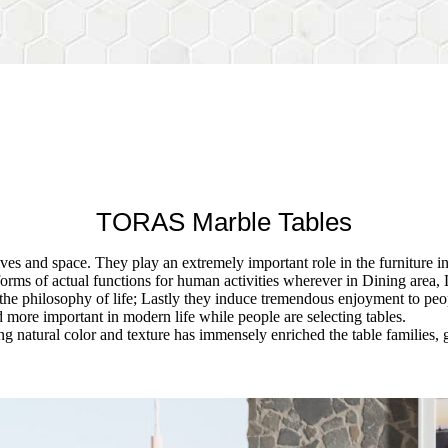
TORAS Marble Tables
ives and space. They play an extremely important role in the furniture i
forms of actual functions for human activities wherever in Dining area, 
the philosophy of life; Lastly they induce tremendous enjoyment to peop
more important in modern life while people are selecting tables.
g natural color and texture has immensely enriched the table families, 