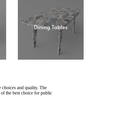
 choices and quality. The
of the best choice for public