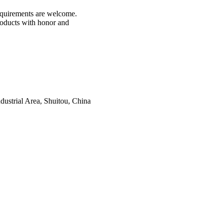
 requirements are welcome.
products with honor and
ustrial Area, Shuitou, China