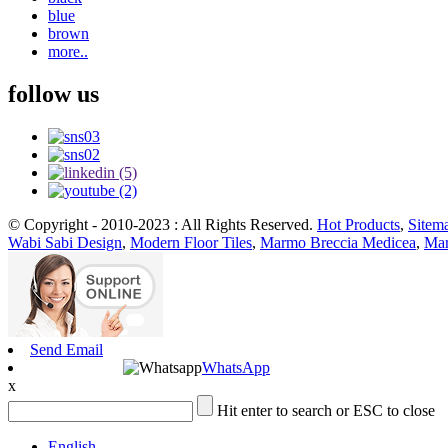
blue
brown
more..
follow us
© Copyright - 2010-2023 : All Rights Reserved.
Hot Products
,
Sitem
Wabi Sabi Design
,
Modern Floor Tiles
,
Marmo Breccia Medicea
,
Mar
Send Email
WhatsApp
x
Hit enter to search or ESC to close
English