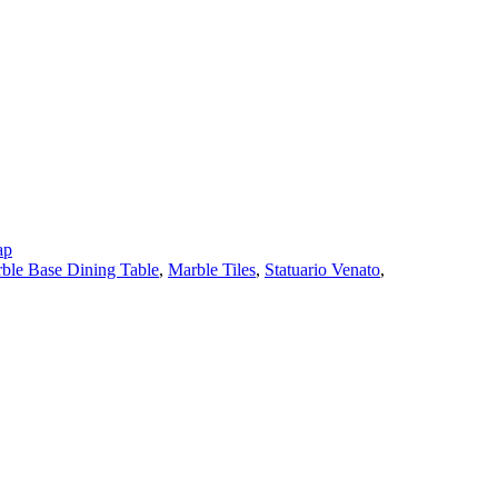
ap
ble Base Dining Table
,
Marble Tiles
,
Statuario Venato
,