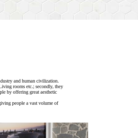
ndustry and human civilization.
Living rooms etc.; secondly, they
le by offering great aesthetic
giving people a vast volume of