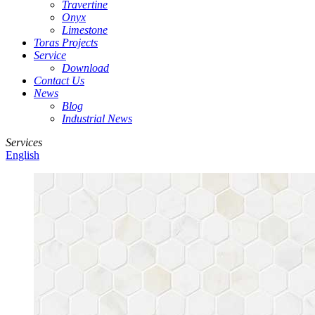
Travertine
Onyx
Limestone
Toras Projects
Service
Download
Contact Us
News
Blog
Industrial News
Services
English