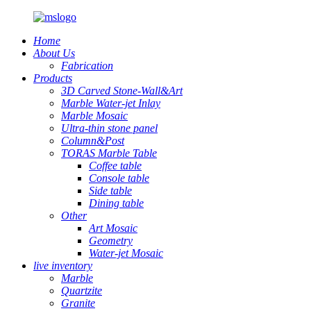
Home
About Us
Fabrication
Products
3D Carved Stone-Wall&Art
Marble Water-jet Inlay
Marble Mosaic
Ultra-thin stone panel
Column&Post
TORAS Marble Table
Coffee table
Console table
Side table
Dining table
Other
Art Mosaic
Geometry
Water-jet Mosaic
live inventory
Marble
Quartzite
Granite