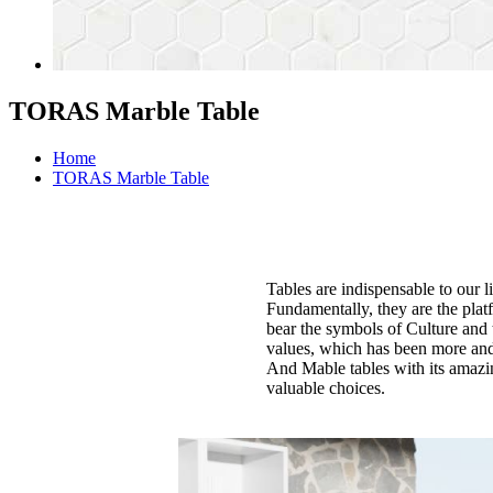
TORAS Marble Table
Home
TORAS Marble Table
Tables are indispensable to our l
Fundamentally, they are the plat
bear the symbols of Culture and 
values, which has been more and 
And Mable tables with its amazin
valuable choices.