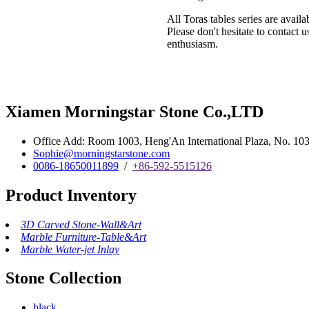
All Toras tables series are avail
Please don't hesitate to contact 
enthusiasm.
Xiamen Morningstar Stone Co.,LTD
Office Add: Room 1003, Heng'An International Plaza, No. 103 
Sophie@morningstarstone.com
0086-18650011899
/
+86-592-5515126
Product Inventory
3D Carved Stone-Wall&Art
Marble Furniture-Table&Art
Marble Water-jet Inlay
Stone Collection
black