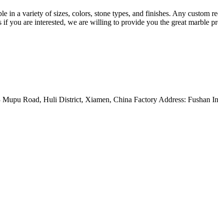
able in a variety of sizes, colors, stone types, and finishes. Any custom
us if you are interested, we are willing to provide you the great marble 
Mupu Road, Huli District, Xiamen, China Factory Address: Fushan Ind