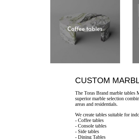
CUSTOM MARBLE 
The Toras Brand marble tables M
superior marble selection combine
areas and residentials.
We create tables suitable for ind
- Coffee tables
- Console tables
- Side tables
- Dining Tables