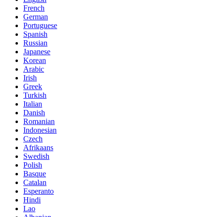
French
German
Portuguese
Spanish
Russian
Japanese
Korean
Arabic
Irish
Greek
Turkish
Italian
Danish
Romanian
Indonesian
Czech
Afrikaans
Swedish
Polish
Basque
Catalan
Esperanto
Hindi
Lao