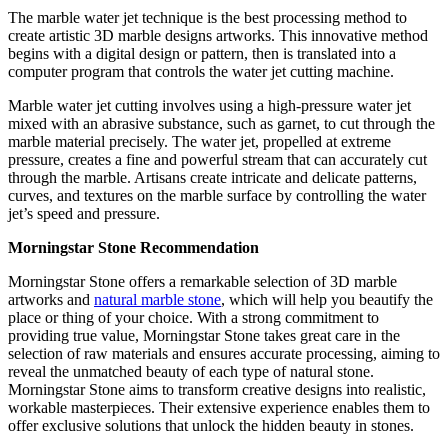
The marble water jet technique is the best processing method to
create artistic 3D marble designs artworks. This innovative method
begins with a digital design or pattern, then is translated into a
computer program that controls the water jet cutting machine.
Marble water jet cutting involves using a high-pressure water jet
mixed with an abrasive substance, such as garnet, to cut through the
marble material precisely. The water jet, propelled at extreme
pressure, creates a fine and powerful stream that can accurately cut
through the marble. Artisans create intricate and delicate patterns,
curves, and textures on the marble surface by controlling the water
jet’s speed and pressure.
Morningstar Stone Recommendation
Morningstar Stone offers a remarkable selection of 3D marble
artworks and
natural marble stone
, which will help you beautify the
place or thing of your choice. With a strong commitment to
providing true value, Morningstar Stone takes great care in the
selection of raw materials and ensures accurate processing, aiming to
reveal the unmatched beauty of each type of natural stone.
Morningstar Stone aims to transform creative designs into realistic,
workable masterpieces. Their extensive experience enables them to
offer exclusive solutions that unlock the hidden beauty in stones.