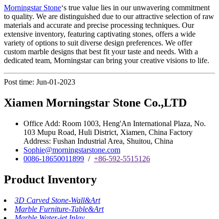
Morningstar Stone
‘s true value lies in our unwavering commitment
to quality. We are distinguished due to our attractive selection of raw
materials and accurate and precise processing techniques. Our
extensive inventory, featuring captivating stones, offers a wide
variety of options to suit diverse design preferences. We offer
custom marble designs that best fit your taste and needs. With a
dedicated team, Morningstar can bring your creative visions to life.
Post time: Jun-01-2023
Xiamen Morningstar Stone Co.,LTD
Office Add: Room 1003, Heng'An International Plaza, No.
103 Mupu Road, Huli District, Xiamen, China Factory
Address: Fushan Industrial Area, Shuitou, China
Sophie@morningstarstone.com
0086-18650011899
/
+86-592-5515126
Product Inventory
3D Carved Stone-Wall&Art
Marble Furniture-Table&Art
Marble Water-jet Inlay