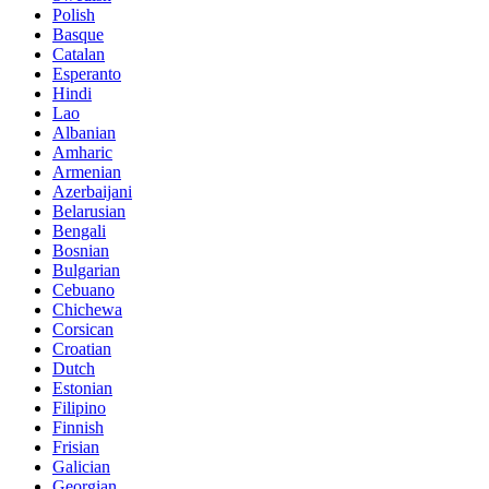
Polish
Basque
Catalan
Esperanto
Hindi
Lao
Albanian
Amharic
Armenian
Azerbaijani
Belarusian
Bengali
Bosnian
Bulgarian
Cebuano
Chichewa
Corsican
Croatian
Dutch
Estonian
Filipino
Finnish
Frisian
Galician
Georgian