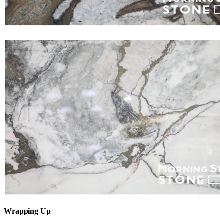
Wrapping Up