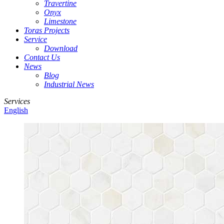
Travertine
Onyx
Limestone
Toras Projects
Service
Download
Contact Us
News
Blog
Industrial News
Services
English