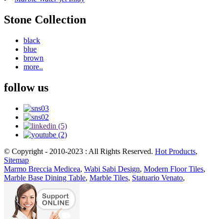
Stone Collection
black
blue
brown
more..
follow us
© Copyright - 2010-2023 : All Rights Reserved.
Hot Products
,
Sitemap
Marmo Breccia Medicea
,
Wabi Sabi Design
,
Modern Floor Tiles
,
Marble Base Dining Table
,
Marble Tiles
,
Statuario Venato
,