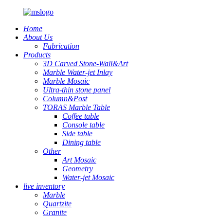
Home
About Us
Fabrication
Products
3D Carved Stone-Wall&Art
Marble Water-jet Inlay
Marble Mosaic
Ultra-thin stone panel
Column&Post
TORAS Marble Table
Coffee table
Console table
Side table
Dining table
Other
Art Mosaic
Geometry
Water-jet Mosaic
live inventory
Marble
Quartzite
Granite