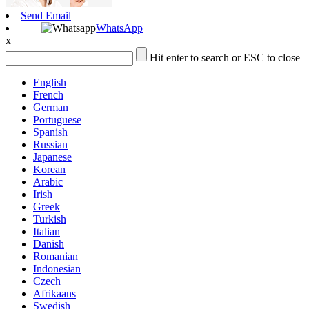
Send Email
WhatsApp
x
Hit enter to search or ESC to close
English
French
German
Portuguese
Spanish
Russian
Japanese
Korean
Arabic
Irish
Greek
Turkish
Italian
Danish
Romanian
Indonesian
Czech
Afrikaans
Swedish