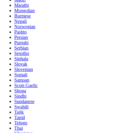
Marathi
Mongolian
Burmese
Nepali
Norwegian
Pashto
Persian
Punjabi
Serbian
Sesotho
Sinhala
Slovak
Slovenian
Somali
Samoan
Scots Gaelic
Shona
Sindhi
Sundanese
Swahili
Tajik
Tamil
Telugu
Thai