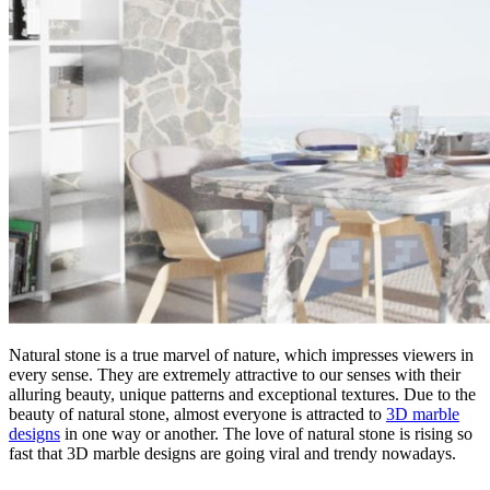
Natural stone is a true marvel of nature, which impresses viewers in
every sense. They are extremely attractive to our senses with their
alluring beauty, unique patterns and exceptional textures. Due to the
beauty of natural stone, almost everyone is attracted to
3D marble
designs
in one way or another. The love of natural stone is rising so
fast that 3D marble designs are going viral and trendy nowadays.