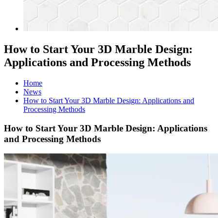
How to Start Your 3D Marble Design:
Applications and Processing Methods
Home
News
How to Start Your 3D Marble Design: Applications and
Processing Methods
How to Start Your 3D Marble Design: Applications
and Processing Methods