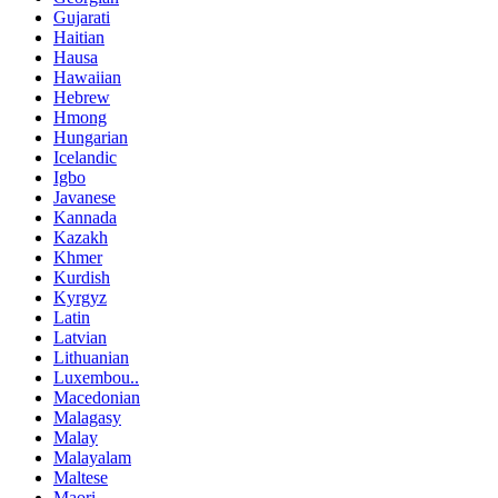
Gujarati
Haitian
Hausa
Hawaiian
Hebrew
Hmong
Hungarian
Icelandic
Igbo
Javanese
Kannada
Kazakh
Khmer
Kurdish
Kyrgyz
Latin
Latvian
Lithuanian
Luxembou..
Macedonian
Malagasy
Malay
Malayalam
Maltese
Maori