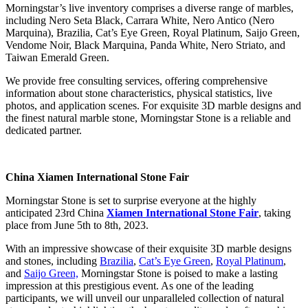
Morningstar’s live inventory comprises a diverse range of marbles,
including Nero Seta Black, Carrara White, Nero Antico (Nero
Marquina), Brazilia, Cat’s Eye Green, Royal Platinum, Saijo Green,
Vendome Noir, Black Marquina, Panda White, Nero Striato, and
Taiwan Emerald Green.
We provide free consulting services, offering comprehensive
information about stone characteristics, physical statistics, live
photos, and application scenes. For exquisite 3D marble designs and
the finest natural marble stone, Morningstar Stone is a reliable and
dedicated partner.
China Xiamen International Stone Fair
Morningstar Stone is set to surprise everyone at the highly
anticipated 23rd China
Xiamen International Stone Fair
, taking
place from June 5th to 8th, 2023.
With an impressive showcase of their exquisite 3D marble designs
and stones, including
Brazilia
,
Cat’s Eye Green
,
Royal Platinum
,
and
Saijo Green,
Morningstar Stone is poised to make a lasting
impression at this prestigious event. As one of the leading
participants, we will unveil our unparalleled collection of natural