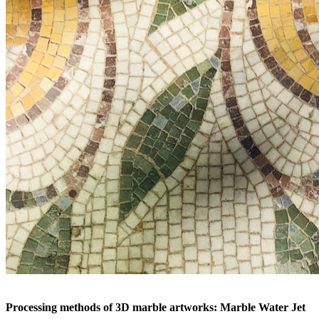
Processing methods of 3D marble artworks: Marble Water Jet