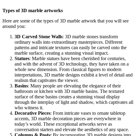
Types of 3D marble artworks
Here are some of the types of 3D marble artwork that you will see
around you:
3D Carved Stone Walls
: 3D marble stones transform
ordinary walls into extraordinary masterpieces. Different
patterns and intricate textures can easily be carved onto the
marble surface, creating a stunning visual impact.
Statues
: Marble statues have been cherished for centuries,
and with the advent of 3D technology, they have taken on a
whole new dimension. From classical figures to modern
interpretations, 3D marble designs exhibit a level of detail and
realism that captivates the viewer.
Basins
: Many people are elevating the elegance of their
bathroom or kitchen with 3D marble basins. The textured
surface of these basins creates a stunning visual display
through the interplay of light and shadow, which captivates all
who witness it.
Decorative Pieces
: From intricate vases to ornate tabletop
accents, 3D marble decoration pieces are everywhere in
today’s world. These exceptional artworks serve as
conversation starters and elevate the aesthetics of any space.
Columns & Posts:
By incorporating 3D marble designs into