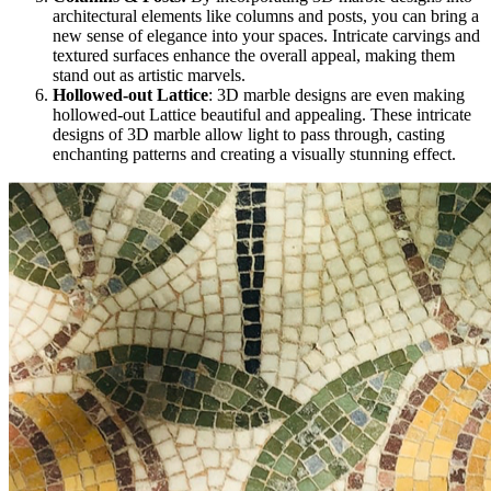
architectural elements like columns and posts, you can bring a
new sense of elegance into your spaces. Intricate carvings and
textured surfaces enhance the overall appeal, making them
stand out as artistic marvels.
Hollowed-out Lattice
: 3D marble designs are even making
hollowed-out Lattice beautiful and appealing. These intricate
designs of 3D marble allow light to pass through, casting
enchanting patterns and creating a visually stunning effect.