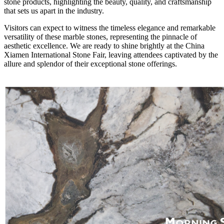
stone products, highlighting the beauty, quality, and craftsmanship
that sets us apart in the industry.
Visitors can expect to witness the timeless elegance and remarkable
versatility of these marble stones, representing the pinnacle of
aesthetic excellence. We are ready to shine brightly at the China
Xiamen International Stone Fair, leaving attendees captivated by the
allure and splendor of their exceptional stone offerings.