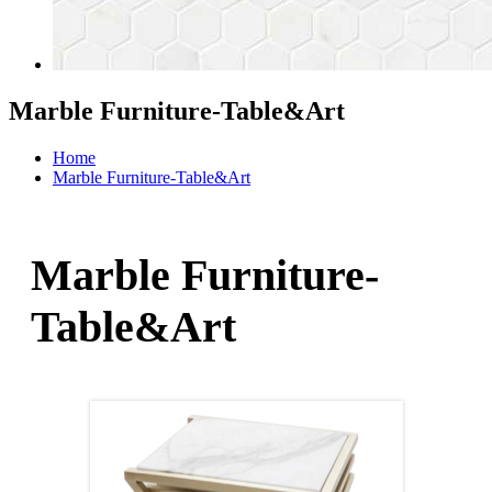
Marble Furniture-Table&Art
Home
Marble Furniture-Table&Art
Marble Furniture-
Table&Art