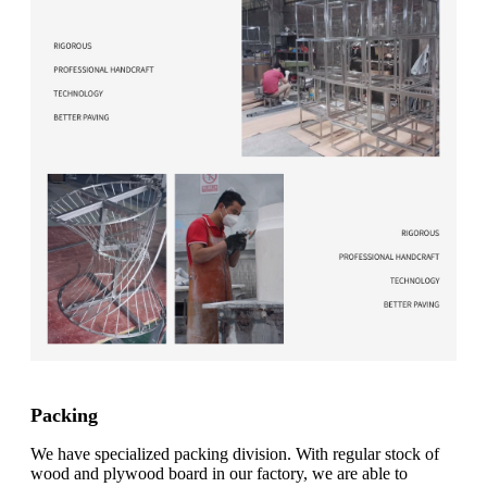
Packing
We have specialized packing division. With regular stock of
wood and plywood board in our factory, we are able to