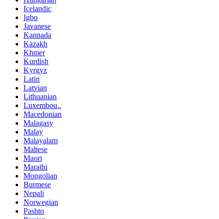
Icelandic
Igbo
Javanese
Kannada
Kazakh
Khmer
Kurdish
Kyrgyz
Latin
Latvian
Lithuanian
Luxembou..
Macedonian
Malagasy
Malay
Malayalam
Maltese
Maori
Marathi
Mongolian
Burmese
Nepali
Norwegian
Pashto