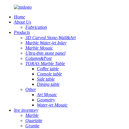
Home
About Us
Fabrication
Products
3D Carved Stone-Wall&Art
Marble Water-jet Inlay
Marble Mosaic
Ultra-thin stone panel
Column&Post
TORAS Marble Table
Coffee table
Console table
Side table
Dining table
Other
Art Mosaic
Geometry
Water-jet Mosaic
live inventory
Marble
Quartzite
Granite