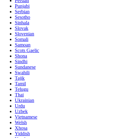
Persian
Punjabi
Serbian
Sesotho
Sinhala
Slovak
Slovenian
Somali
Samoan
Scots Gaelic
Shona
Sindhi
Sundanese
Swahili
Tajik
Tamil
Telugu
Thai
Ukrainian
Urdu
Uzbek
Vietnamese
Welsh
Xhosa
Yiddish