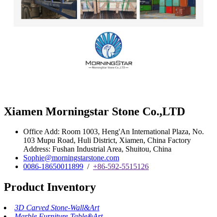
Xiamen Morningstar Stone Co.,LTD
Office Add: Room 1003, Heng'An International Plaza, No.
103 Mupu Road, Huli District, Xiamen, China Factory
Address: Fushan Industrial Area, Shuitou, China
Sophie@morningstarstone.com
0086-18650011899
/
+86-592-5515126
Product Inventory
3D Carved Stone-Wall&Art
Marble Furniture-Table&Art