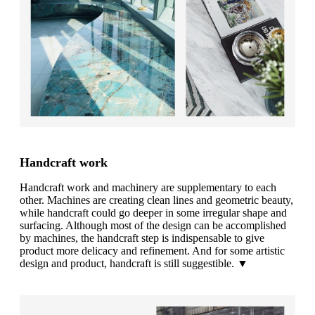
Handcraft work
Handcraft work and machinery are supplementary to each
other. Machines are creating clean lines and geometric beauty,
while handcraft could go deeper in some irregular shape and
surfacing. Although most of the design can be accomplished
by machines, the handcraft step is indispensable to give
product more delicacy and refinement. And for some artistic
design and product, handcraft is still suggestible. ▼