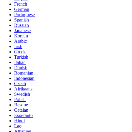
French
German
Portuguese
Spanish
Russian
Japanese
Korean
Arabic
Irish
Greek
Turkish
Italian
Danish
Romanian
Indonesian
Czech
Afrikaans
Swedish
Polish
Basque
Catalan
Esperanto
Hindi
Lao
Albanian