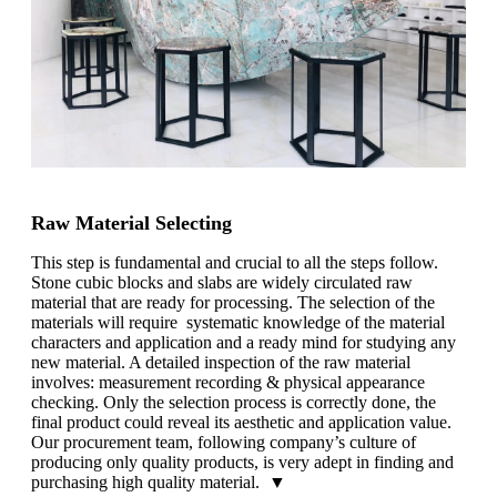
Raw Material Selecting
This step is fundamental and crucial to all the steps follow.
Stone cubic blocks and slabs are widely circulated raw
material that are ready for processing. The selection of the
materials will require systematic knowledge of the material
characters and application and a ready mind for studying any
new material. A detailed inspection of the raw material
involves: measurement recording & physical appearance
checking. Only the selection process is correctly done, the
final product could reveal its aesthetic and application value.
Our procurement team, following company’s culture of
producing only quality products, is very adept in finding and
purchasing high quality material. ▼