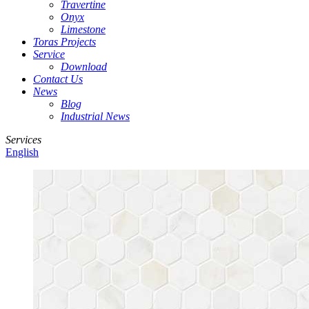
Travertine
Onyx
Limestone
Toras Projects
Service
Download
Contact Us
News
Blog
Industrial News
Services
English