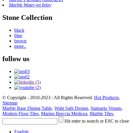
Marble Water-jet Inlay
Stone Collection
black
blue
brown
more..
follow us
© Copyright - 2010-2023 : All Rights Reserved.
Hot Products
,
Sitemap
Marble Base Dining Table
,
Wabi Sabi Design
,
Statuario Venato
,
Modern Floor Tiles
,
Marmo Breccia Medicea
,
Marble Tiles
,
Hit enter to search or ESC to close
English