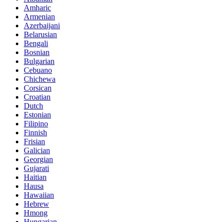
Amharic
Armenian
Azerbaijani
Belarusian
Bengali
Bosnian
Bulgarian
Cebuano
Chichewa
Corsican
Croatian
Dutch
Estonian
Filipino
Finnish
Frisian
Galician
Georgian
Gujarati
Haitian
Hausa
Hawaiian
Hebrew
Hmong
Hungarian