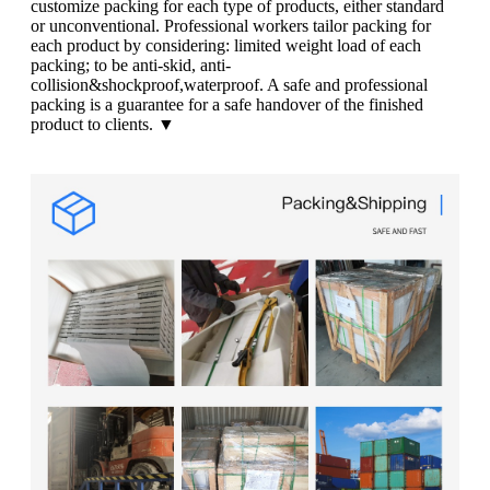
customize packing for each type of products, either standard
or unconventional. Professional workers tailor packing for
each product by considering: limited weight load of each
packing; to be anti-skid, anti-
collision&shockproof,waterproof. A safe and professional
packing is a guarantee for a safe handover of the finished
product to clients. ▼