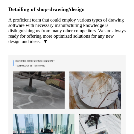
Detailing of shop-drawing/design
A proficient team that could employ various types of drawing
software with necessary manufacturing knowledge is
distinguishing us from many other competitors. We are always
ready for offering more optimized solutions for any new
design and ideas. ▼