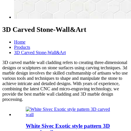
3D Carved Stone-Wall&Art
Home
Products
3D Carved Stone-Wall&Art
3D carved
marble wall cladding
refers to creating three-dimensional
designs or sculptures on stone surfaces using carving techniques.
3d
marble design
involves the skilled craftsmanship of artisans who use
various tools and techniques to shape and manipulate the stone to
achieve intricate and detailed designs. With years of experience,
combining the latest CNC and micro-engraving technology, we
provide the best
marble wall cladding
and
3D marble design
processing.
White Sivec Exotic style pattern 3D