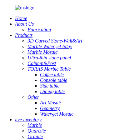
Home
About Us
Fabrication
Products
3D Carved Stone-Wall&Art
Marble Water-jet Inlay
Marble Mosaic
Ultra-thin stone panel
Column&Post
TORAS Marble Table
Coffee table
Console table
Side table
Dining table
Other
Art Mosaic
Geometry
Water-jet Mosaic
live inventory
Marble
Quartzite
Granite