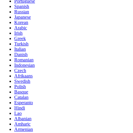
Portuguese
Spanish
Russian
Japanese
Korean
Arabic
Irish
Greek
Turkish
Italian
Danish
Romanian
Indonesian
Czech
Afrikaans
Swedish
Polish
Basque
Catalan
Esperanto
Hindi
Lao
Albanian
Amharic
Armenian