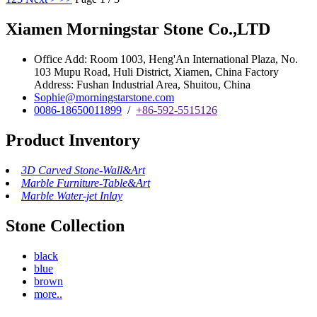
Xiamen Morningstar Stone Co.,LTD
Office Add: Room 1003, Heng'An International Plaza, No.
103 Mupu Road, Huli District, Xiamen, China Factory
Address: Fushan Industrial Area, Shuitou, China
Sophie@morningstarstone.com
0086-18650011899
/
+86-592-5515126
Product Inventory
3D Carved Stone-Wall&Art
Marble Furniture-Table&Art
Marble Water-jet Inlay
Stone Collection
black
blue
brown
more..