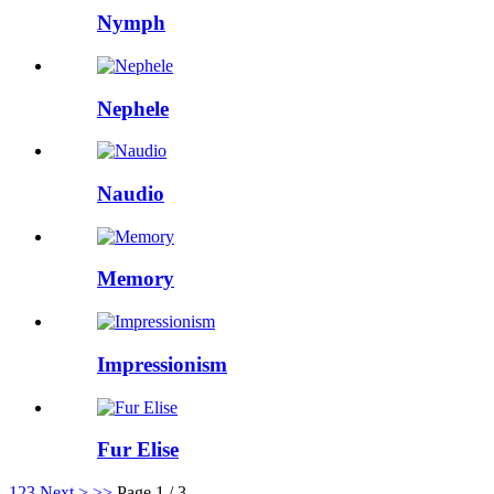
Nymph
Nephele
Naudio
Memory
Impressionism
Fur Elise
1
2
3
Next >
>>
Page 1 / 3