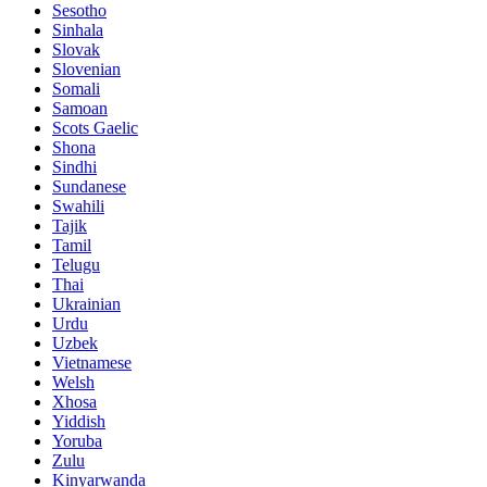
Sesotho
Sinhala
Slovak
Slovenian
Somali
Samoan
Scots Gaelic
Shona
Sindhi
Sundanese
Swahili
Tajik
Tamil
Telugu
Thai
Ukrainian
Urdu
Uzbek
Vietnamese
Welsh
Xhosa
Yiddish
Yoruba
Zulu
Kinyarwanda