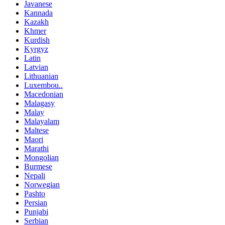
Javanese
Kannada
Kazakh
Khmer
Kurdish
Kyrgyz
Latin
Latvian
Lithuanian
Luxembou..
Macedonian
Malagasy
Malay
Malayalam
Maltese
Maori
Marathi
Mongolian
Burmese
Nepali
Norwegian
Pashto
Persian
Punjabi
Serbian