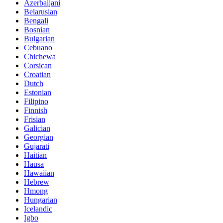
Azerbaijani
Belarusian
Bengali
Bosnian
Bulgarian
Cebuano
Chichewa
Corsican
Croatian
Dutch
Estonian
Filipino
Finnish
Frisian
Galician
Georgian
Gujarati
Haitian
Hausa
Hawaiian
Hebrew
Hmong
Hungarian
Icelandic
Igbo