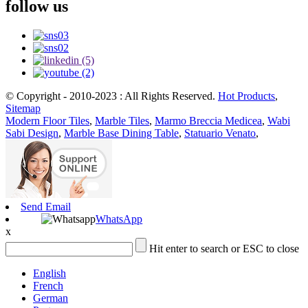
follow us
© Copyright - 2010-2023 : All Rights Reserved.
Hot Products
,
Sitemap
Modern Floor Tiles
,
Marble Tiles
,
Marmo Breccia Medicea
,
Wabi
Sabi Design
,
Marble Base Dining Table
,
Statuario Venato
,
Send Email
WhatsApp
x
Hit enter to search or ESC to close
English
French
German