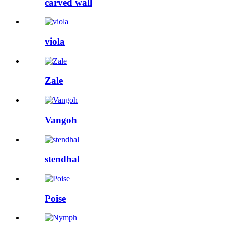
carved wall
viola
Zale
Vangoh
stendhal
Poise