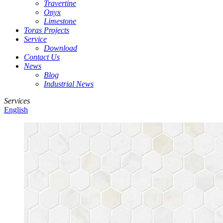
Travertine
Onyx
Limestone
Toras Projects
Service
Download
Contact Us
News
Blog
Industrial News
Services
English